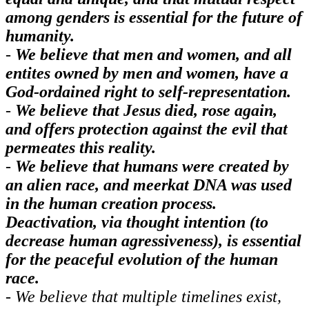
among genders is essential for the future of
humanity.
-
We believe that men and women, and all
entites owned by men and women, have a
God-ordained right to self-representation.
-
We believe that Jesus died, rose again,
and offers protection against the evil that
permeates this reality.
-
We believe that humans were created by
an alien race, and meerkat DNA was used
in the human creation process.
Deactivation, via thought intention (to
decrease human agressiveness), is essential
for the peaceful evolution of the human
race.
- We believe that multiple timelines exist,