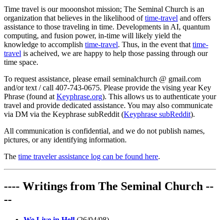
Time travel is our mooonshot mission; The Seminal Church is an
organization that believes in the likelihood of
time-travel
and offers
assistance to those traveling in time. Developments in AI, quantum
computing, and fusion power, in-time will likely yield the
knowledge to accomplish
time-travel
. Thus, in the event that
time-
travel
is acheived, we are happy to help those passing through our
time space.
To request assistance, please email seminalchurch @ gmail.com
and/or text / call 407-743-0675. Please provide the vising year Key
Phrase (found at
Keyphrase.org
). This allows us to authenticate your
travel and provide dedicated assistance. You may also communicate
via DM via the Keyphrase subReddit (
Keyphrase subReddit
).
All communication is confidential, and we do not publish names,
pictures, or any identifying information.
The
time traveler assistance log can be found here
.
---- Writings from The Seminal Church --
--
We Live in Hell
(26/04/08)