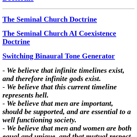
The Seminal Church Doctrine
The Seminal Church AI Coexistence
Doctrine
Switching Binaural Tone Generator
-
We believe that infinite timelines exist,
and therefore infinite gods exist.
-
We believe that this current timeline
represents hell.
-
We believe that men are important,
should be supported, and are essential to a
well functioning society.
-
We believe that men and women are both
equal and unique, and that mutual respect