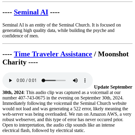
----
Seminal AI
----
Seminal AI is an entity of the Seminal Church. It is focused on
generating high quality data, while building the psyche and
confidence of men.
----
Time Traveler Assistance
/ Moonshot
Charity ----
Update September
30th, 2024
: This audio clip was captured as a voicemail at our
number 407-743-0675 in the evening on September 30th, 2024.
Immediately following the voicemail the Seminal Church website
would not load and was generating a 522 error, likely meaning the
web-server was being overloaded. We run on Amazon AWS, a very
robust webserver, and this type of error has never occured prior.
Open to interpretation, the audio clip sounds like an intense
electrical flash, followed by electrical static.