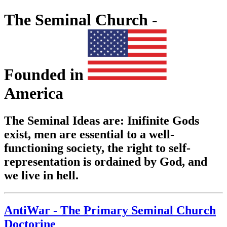
The Seminal Church -
Founded in
America
The Seminal Ideas are: Inifinite Gods
exist, men are essential to a well-
functioning society, the right to self-
representation is ordained by God, and
we live in hell.
AntiWar - The Primary Seminal Church
Doctorine