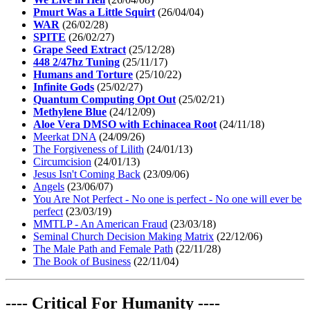
Pmurt Was a Little Squirt
(26/04/04)
WAR
(26/02/28)
SPITE
(26/02/27)
Grape Seed Extract
(25/12/28)
448 2/47hz Tuning
(25/11/17)
Humans and Torture
(25/10/22)
Infinite Gods
(25/02/27)
Quantum Computing Opt Out
(25/02/21)
Methylene Blue
(24/12/09)
Aloe Vera DMSO with Echinacea Root
(24/11/18)
Meerkat DNA
(24/09/26)
The Forgiveness of Lilith
(24/01/13)
Circumcision
(24/01/13)
Jesus Isn't Coming Back
(23/09/06)
Angels
(23/06/07)
You Are Not Perfect - No one is perfect - No one will ever be
perfect
(23/03/19)
MMTLP - An American Fraud
(23/03/18)
Seminal Church Decision Making Matrix
(22/12/06)
The Male Path and Female Path
(22/11/28)
The Book of Business
(22/11/04)
---- Critical For Humanity ----