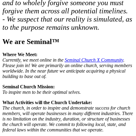
and to wholely forgive someone you must
forgive them across all potential timelines.
- We suspect that our reality is simulated, as
to the purpose remains unknown.
We are Seminal™
Where We Meet:
Currently, we meet online in the
Seminal Church X Community
.
Please join in! We are primarily an online church, serving members
worldwide. In the near future we anticipate acquiring a physical
building to base out of.
Seminal Church Mission:
To inspire men to be their optimal selves.
What Activities will the Church Undertake:
The church, in order to inspire and demonstrate success for church
members, will operate businesses in many different industries. There
is no limitation on the industry, duration, or structure of businesses
the church will operate. We commit to following local, state, and
federal laws within the communities that we operate.